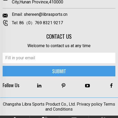
City,Hunan Province,410000
Email:
shereen@librasports.cn
Tel:
86（0）769 8321 9217
CONTACT US
Welcome to contact us at any time
Follow Us
Changsha Libra Sports Product Co., Ltd.
Privacy policy
Terms
and Conditions