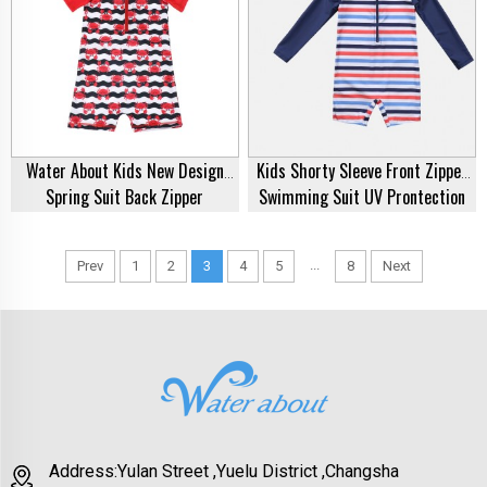
Water About Kids New Design
Kids Shorty Sleeve Front Zipper
Spring Suit Back Zipper
Swimming Suit UV Prontection
Swimming Suit Printed One Piece
Bathing Suit One Piece Spring
Swimsuit Swimwear Factory Price
Suit Swimwear Swimsuit
...
Prev
1
2
3
4
5
8
Next
Address:Yulan Street ,Yuelu District ,Changsha