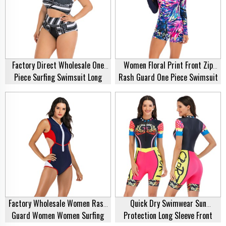
Factory Direct Wholesale One
Women Floral Print Front Zip
Piece Surfing Swimsuit Long
Rash Guard One Piece Swimsuit
Sleeve Black Monokini Plus Size
Bathing Suit Swimwear Swimsuit
Swimwear Bikini For Fat Women
Rash Guard Supplier
Factory Wholesale Women Rash
Quick Dry Swimwear Sun
Guard Women Women Surfing
Protection Long Sleeve Front