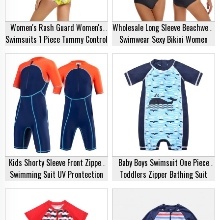
Women's Rash Guard Women's
Wholesale Long Sleeve Beachwear
Swimsuits 1 Piece Tummy Control
Swimwear Sexy Bikini Women
Front Zipper Long Sleeve
Swimsuit Manufacturer
Swimsuit Bathing Suit Plus Size
Rash Guard Supplier
Kids Shorty Sleeve Front Zipper
Baby Boys Swimsuit One Piece
Swimming Suit UV Prontection
Toddlers Zipper Bathing Suit
Bathing Suit One Piece Spring
Swimwear With Hat Rash Guard
Suit Swimwear Swimsuit Supplier
Surfing Suit UPF 50+