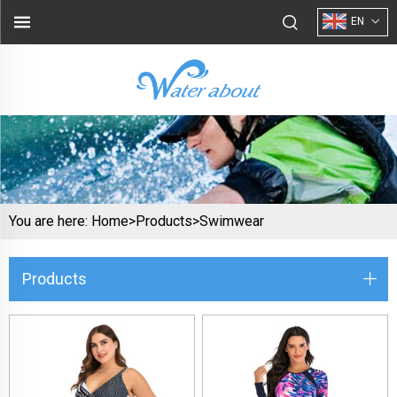
EN
You are here:
Home>
Products
>
Swimwear
Products