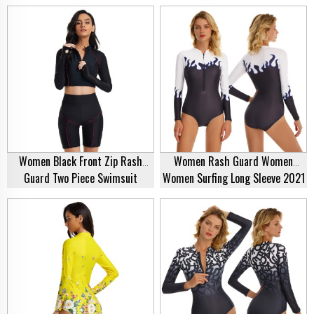
Long Sleeve 2021 Beach Summer
Zipper Top One Piece Rash Guard
Water Sports Swimsuit Quick Dry
For Women New Style Sportswear
Rash Guard
Manufacturer
Women Black Front Zip Rash
Women Rash Guard Women
Guard Two Piece Swimsuit
Women Surfing Long Sleeve 2021
Bathing Suit Swimwear Swimsuit
Beach Summer Water Sports
Rash Guard Supplier
Swimsuit Quick Dry Rash Guard
Swimwear Supplier