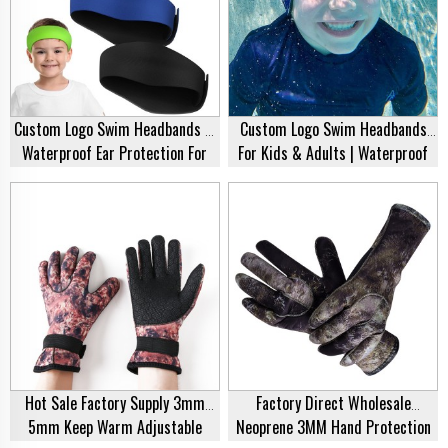
Custom Logo Swim Headbands –
Custom Logo Swim Headbands
Waterproof Ear Protection For
For Kids & Adults | Waterproof
Kids, Adults & Toddlers
Ear Protection Cover | Wholesale
Supplier
Hot Sale Factory Supply 3mm
Factory Direct Wholesale
5mm Keep Warm Adjustable
Neoprene 3MM Hand Protection