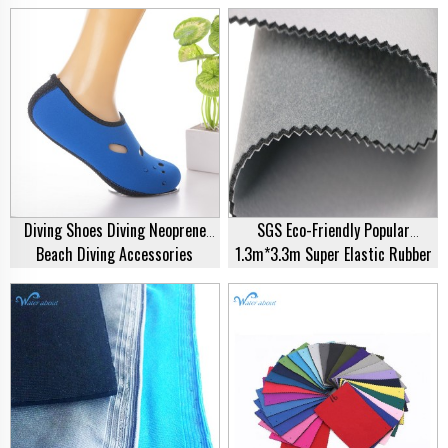
Waterproof Neoprene Fishing
Anti-Skid Particles Camouflage
Gloves Swimming Diving Gloves
Diving Gloves For Spearfishing
Diving Shoes Diving Neoprene
SGS Eco-Friendly Popular
Beach Diving Accessories
1.3m*3.3m Super Elastic Rubber
Swimming Surfing Swimming
Polyester Jersey 3mm
Pool Shoes Men Women Kids
Sustainable Neoprene Fabric
Beach Shoes
Sheet