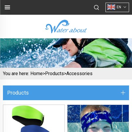
EN
You are here:
Home>
Products
>
Accessories
Products