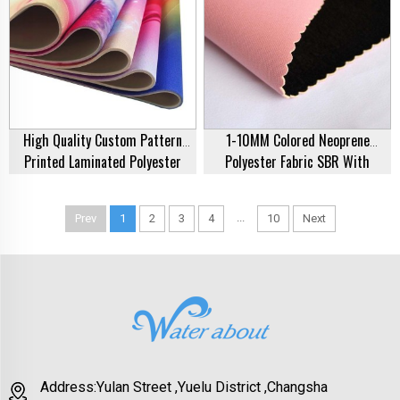
High Quality Custom Pattern
1-10MM Colored Neoprene
Printed Laminated Polyester
Polyester Fabric SBR With
Neoprene Textile Rubber Sheets
Polyester Fabric Coated For Sale
Fabric For Clothing Manufacturer
...
Prev
1
2
3
4
10
Next
Address:Yulan Street ,Yuelu District ,Changsha