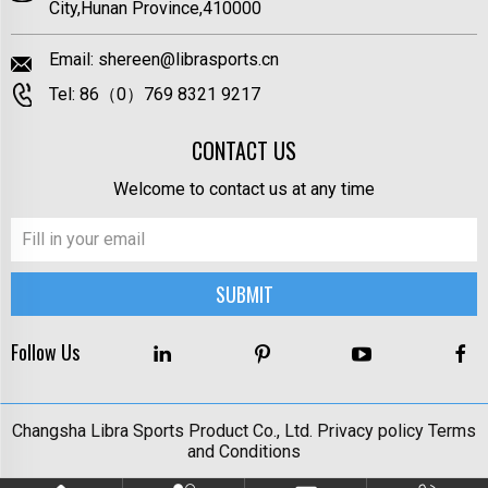
City,Hunan Province,410000
Email:
shereen@librasports.cn
Tel:
86（0）769 8321 9217
CONTACT US
Welcome to contact us at any time
Follow Us
Changsha Libra Sports Product Co., Ltd.
Privacy policy
Terms
and Conditions