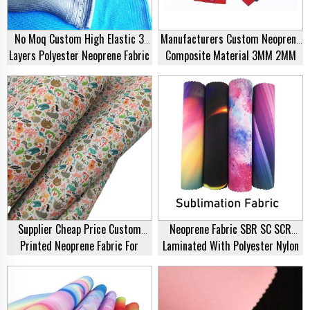
No Moq Custom High Elastic 3
Manufacturers Custom Neoprene
Layers Polyester Neoprene Fabric
Composite Material 3MM 2MM
2mm 3mm SBR Diving Suit Fabric
Thickness Of Neoprene
Composite Polyester Lycra Fabric
Supplier Cheap Price Custom
Neoprene Fabric SBR SC SCR
Printed Neoprene Fabric For
Laminated With Polyester Nylon
Swimwear Wetsuit
Fabric