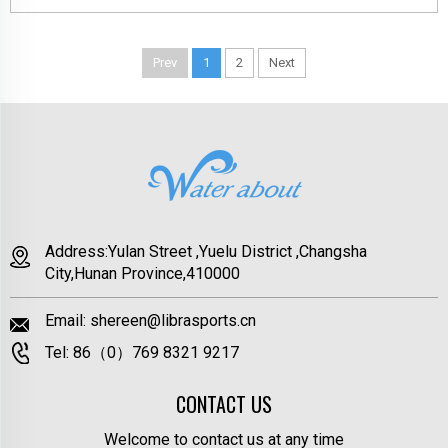
Prev
1
2
Next
Address:Yulan Street ,Yuelu District ,Changsha
City,Hunan Province,410000
Email:
shereen@librasports.cn
Tel:
86（0）769 8321 9217
CONTACT US
Welcome to contact us at any time