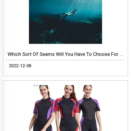
Which Sort Of Seams Will You Have To Choose For Wetsuit?
2022-12-08