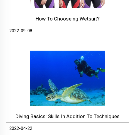
How To Chooseing Wetsuit?
2022-09-08
Diving Basics: Skills In Addition To Techniques
2022-04-22