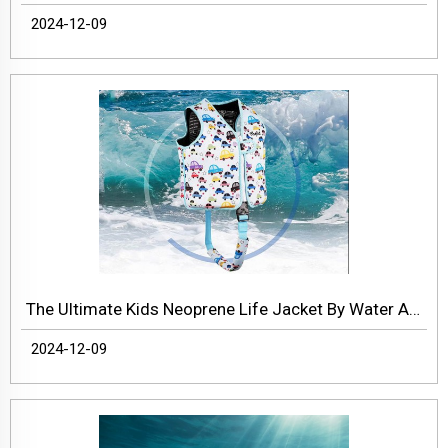
2024-12-09
The Ultimate Kids Neoprene Life Jacket By Water About
2024-12-09