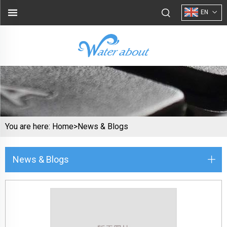
EN
You are here:
Home>
News & Blogs
News & Blogs