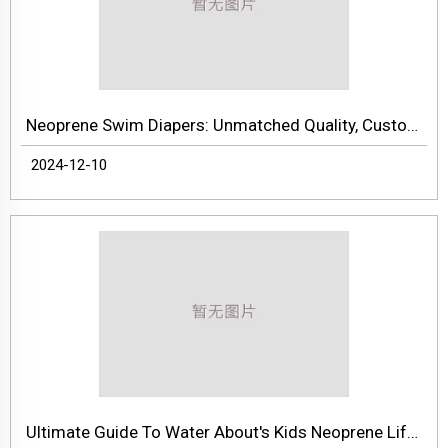
Neoprene Swim Diapers: Unmatched Quality, Customization, And Factory Direct Pricing
2024-12-10
Ultimate Guide To Water About's Kids Neoprene Life Jackets – Premium Quality, Safety, And Customization