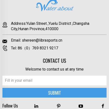
Address:Yulan Street ,Yuelu District ,Changsha
City,Hunan Province,410000
Email:
shereen@librasports.cn
Tel:
86（0）769 8321 9217
CONTACT US
Welcome to contact us at any time
Follow Us