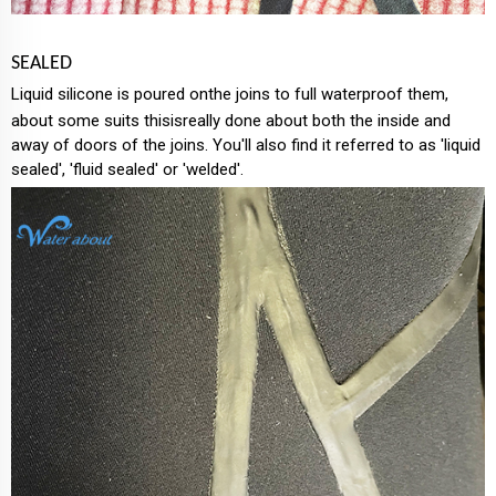
SEALED
Liquid silicone is poured onthe joins to full waterproof them,
about some suits thisisreally done about both the inside and
away of doors of the joins. You'll also find it referred to as 'liquid
sealed', 'fluid sealed' or 'welded'.