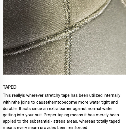
TAPED
This reallyis wherever stretchy tape has been utilized internally
withinthe joins to causethemtobecome more water tight and
durable. It acts since an extra barrier against normal water
getting into your suit. Proper taping means it has merely been
applied to the substantial- stress areas, whereas totally taped
means every seam provides been reinforced.