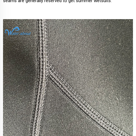
seams are generally reserved to get summer wetsuits.