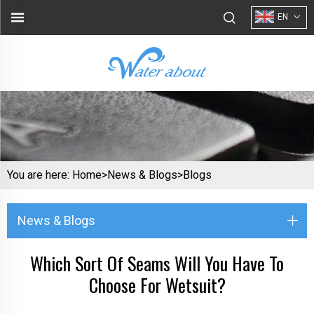
EN
You are here:
Home>
News & Blogs
>
Blogs
News & Blogs
Which Sort Of Seams Will You Have To
Choose For Wetsuit?