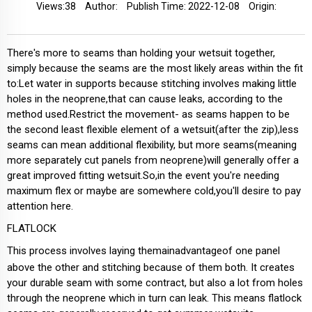
Views:
38
Author:
Publish Time: 2022-12-08
Origin:
There's more to seams than holding your wetsuit together,
simply because the seams are the most likely areas within the fit
to:Let water in supports because stitching involves making little
holes in the neoprene,that can cause leaks, according to the
method used.Restrict the movement- as seams happen to be
the second least flexible element of a wetsuit(after the zip),less
seams can mean additional flexibility, but more seams(meaning
more separately cut panels from neoprene)will generally offer a
great improved fitting wetsuit.So,in the event you're needing
maximum flex or maybe are somewhere cold,you'll desire to pay
attention here.
FLATLOCK
This process involves laying themainadvantageof one panel
above the other and stitching because of them both. It creates
your durable seam with some contract, but also a lot from holes
through the neoprene which in turn can leak. This means flatlock