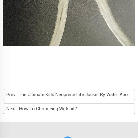
Prev :
The Ultimate Kids Neoprene Life Jacket By Water About
Next :
How To Chooseing Wetsuit?