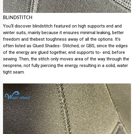
BLINDSTITCH
You'll discover blindstitch featured on high supports end and
winter suits, mainly because it ensures minimal leaking, better
freedom and thebest toughness away of all the options. It's
often listed as Glued Shades- Stitched, or GBS, since the edges
of the energy are glued together, end supports to- end, before
sewing. Then, the stitch only moves area of the way through the
neoprene, not fully piercing the energy, resulting in a solid, water
tight seam.