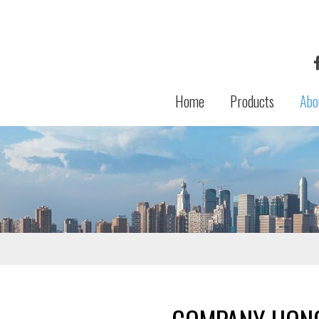
Home
Products
Abo