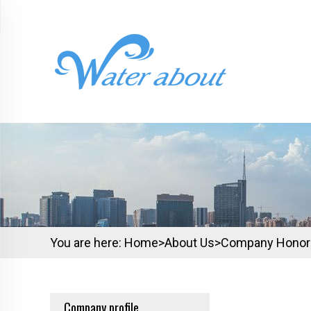
You are here:
Home>
About Us
>
Company Honor
Company profile