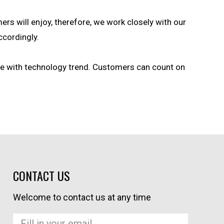
ers will enjoy, therefore, we work closely with our
ccordingly.
ce with technology trend. Customers can count on
CONTACT US
Welcome to contact us at any time