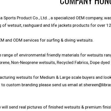
COMPANY HON
a Sports Product Co., Ltd. , a specialized OEM company, wa
of wetsuit, rashguard and life jackets products for over 12
M and ODM services for surfing & diving wetsuits.
e range of environmental friendly materials for wetsuits r
rene, Non-Neoprene wetsuits, Recycled Fabrics, Dope dyed 
cturing wetsuits for Medium & Large scale buyers and looki
ed to custom branding please send us email at
shereen@libra
will send real pictures of finished wetsuits & premium finis