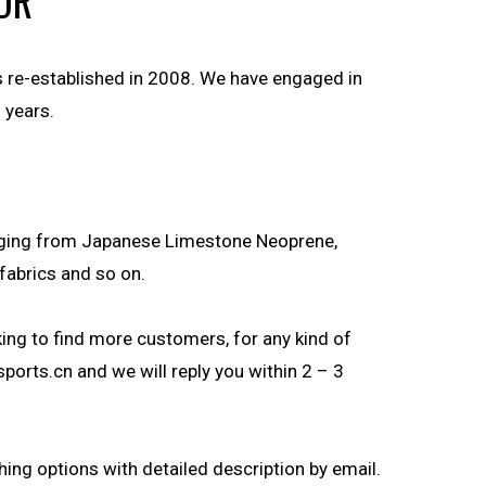
OR
s re-established in 2008. We have engaged in
 years.
anging from Japanese Limestone Neoprene,
fabrics and so on.
ng to find more customers, for any kind of
sports.cn
and we will reply you within 2 – 3
hing options with detailed description by email.