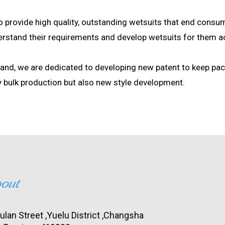
to provide high quality, outstanding wetsuits that end consum
derstand their requirements and develop wetsuits for them a
hand, we are dedicated to developing new patent to keep pa
y bulk production but also new style development.
lan Street ,Yuelu District ,Changsha