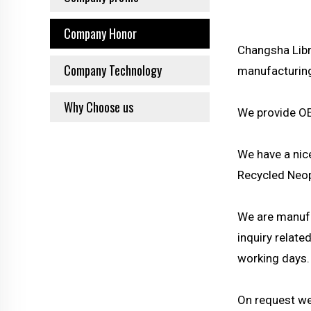
Company Honor
Changsha Libr
Company Technology
manufacturing 
Why Choose us
We provide OE
We have a nic
Recycled Neop
We are manufa
inquiry relat
working days.
On request we 