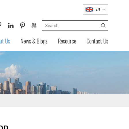
EN
ut Us
News & Blogs
Resource
Contact Us