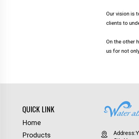
Our vision is 
clients to un
On the other 
us for not onl
QUICK LINK
Home
Address:Yu
Products