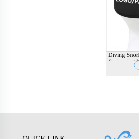
Diving Snor
Swimming N
Band Wrapp
QUICK LINK