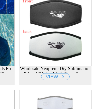
ds For
Wholesale Neoprene Diy Sublimation
 Ear
Printed Diving Mask Strap Cover
VIEW
Supplier