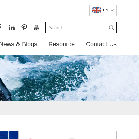
EN
News & Blogs
Resource
Contact Us