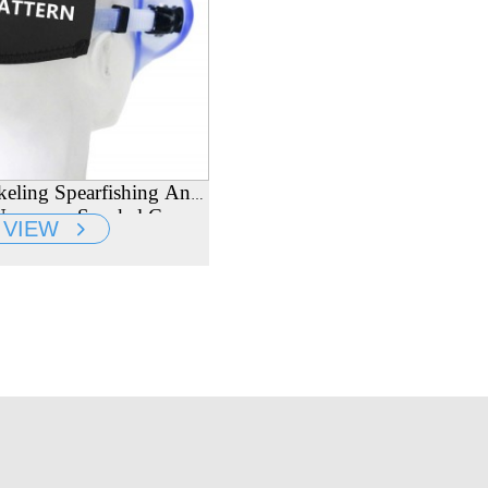
keling Spearfishing And
eoprene Snorkel Cover
VIEW
er Diving Mask Strap