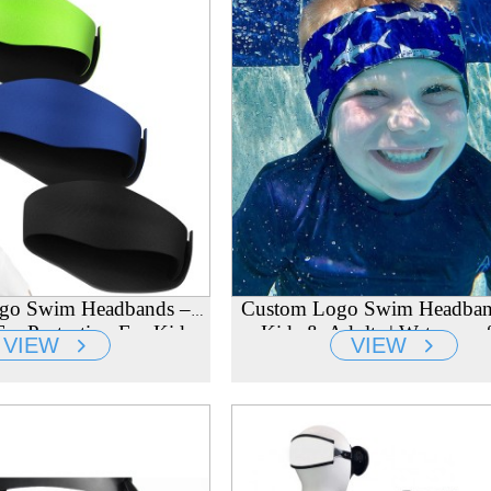
go Swim Headbands –
Custom Logo Swim Headban
ar Protection For Kids,
Kids & Adults | Waterproof
VIEW
VIEW
lts & Toddlers
Protection Cover | Wholesale 