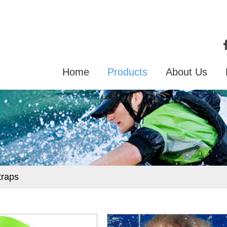
Home
Products
About Us
traps