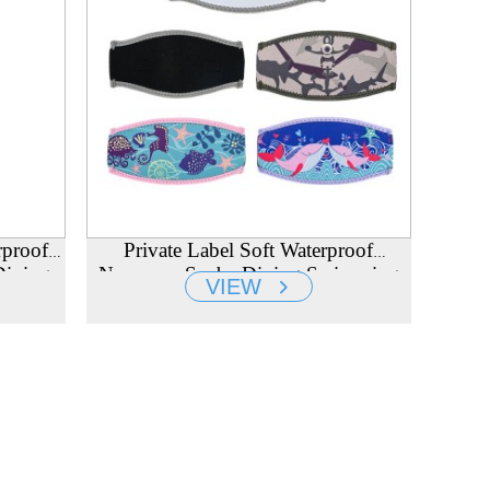
rproof
Private Label Soft Waterproof
Diving
Neoprene Scuba Diving Swimming
VIEW
urer
Mask Strap Cover