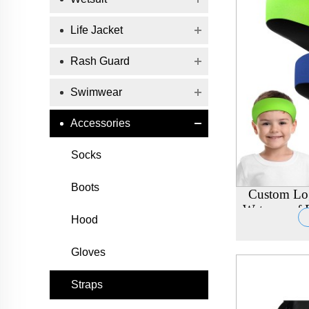
Life Jacket
Rash Guard
Swimwear
Accessories
Socks
Boots
Custom Lo
Waterproof E
Hood
Adu
Gloves
Straps