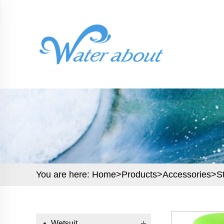
You are here:
Home>
Products
>
Accessories
>
S
Wetsuit