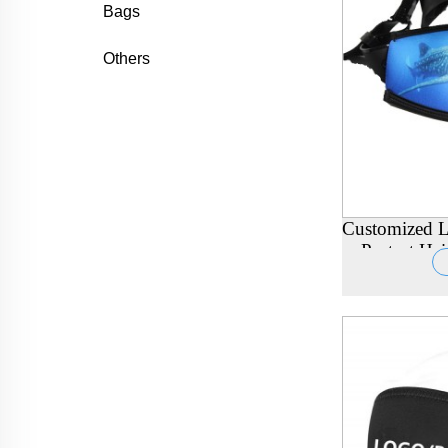
Bags
Others
Customized L
Protect H
Scuba Div