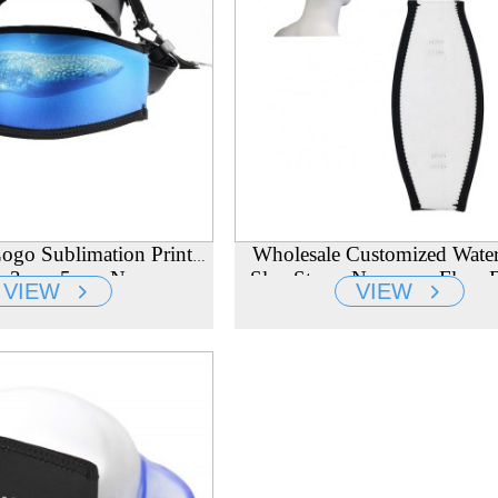
ogo Sublimation Printed
Wholesale Customized Wate
air 3mm 5mm Neoprene
Slap Straps Neoprene Flow 
VIEW
VIEW
ing Mask Starp Cover
Mask Head Strap Manufact
Manufacturer