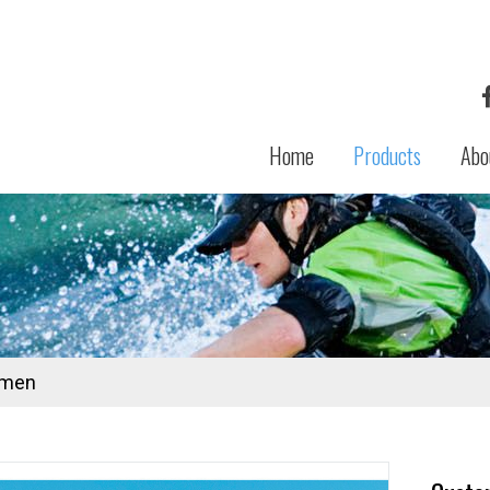
Home
Products
Abo
men