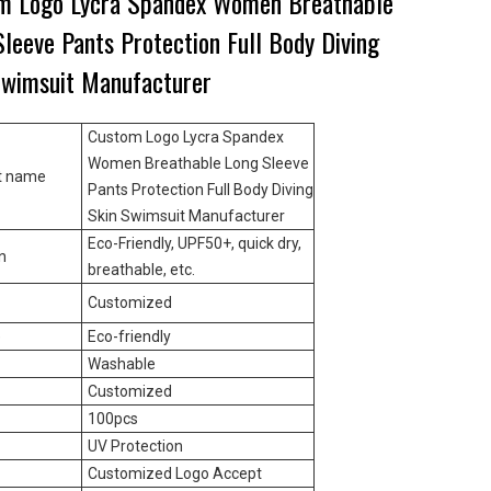
m Logo Lycra Spandex Women Breathable
leeve Pants Protection Full Body Diving
Swimsuit Manufacturer
Custom Logo Lycra Spandex
Women Breathable Long Sleeve
t name
Pants Protection Full Body Diving
Skin Swimsuit Manufacturer
Eco-Friendly, UPF50+, quick dry,
n
breathable, etc.
Customized
e
Eco-friendly
Washable
Customized
100pcs
UV Protection
Customized Logo Accept