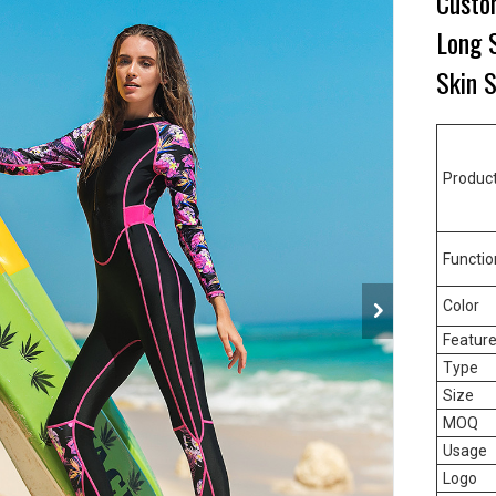
Custo
Long S
Skin 
Produc
Functio
Color
Featur
Type
Size
MOQ
Usage
Logo