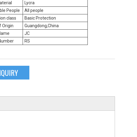
terial
Lycra
ble People
All people
ion class
Basic Protection
f Origin
Guangdong,China
Name
JC
Number
RS
NQUIRY