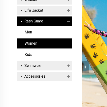
Life Jacket
Rash Guard
Men
Women
Kids
Swimwear
Accessories