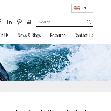
EN
ut Us
News & Blogs
Resource
Contact Us