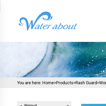
You are here:
Home>
Products
>
Rash Guard
>
Wo
Wetsuit