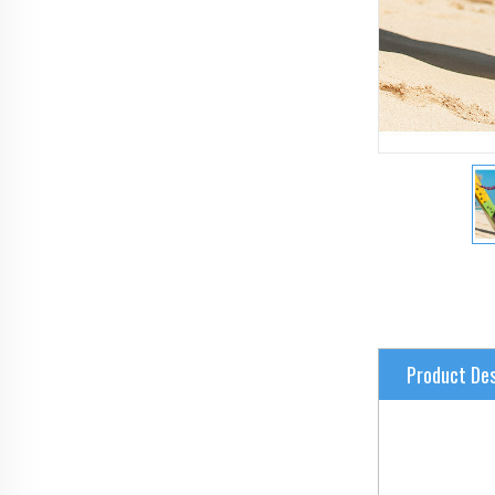
Product Des