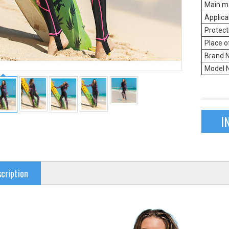
Main ma
Applica
Protect
Place o
Brand 
Model 
I
cription