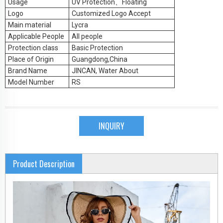
Usage
UV Protection
、Floating
Logo
Customized Logo Accept
Main material
Lycra
Applicable People
All people
Protection class
Basic Protection
Place of Origin
Guangdong,China
Brand Name
JINCAN, Water About
Model Number
RS
INQUIRY
Product Description