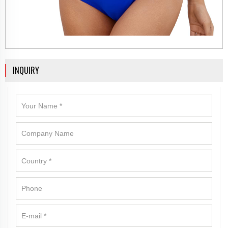
INQUIRY