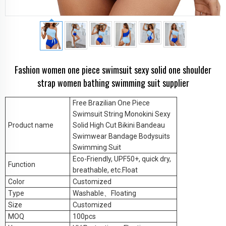
Fashion women one piece swimsuit sexy solid one shoulder
strap women bathing swimming suit supplier
Free Brazilian One Piece
Swimsuit String Monokini Sexy
Product name
Solid High Cut Bikini Bandeau
Swimwear Bandage Bodysuits
Swimming Suit
Eco-Friendly, UPF50+, quick dry,
Function
breathable, etc.Float
Color
Customized
Type
Washable
、Floating
Size
Customized
MOQ
100pcs