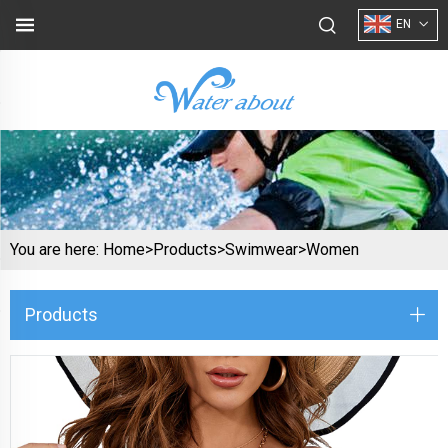
EN
You are here:
Home>
Products
>
Swimwear
>
Women
Products