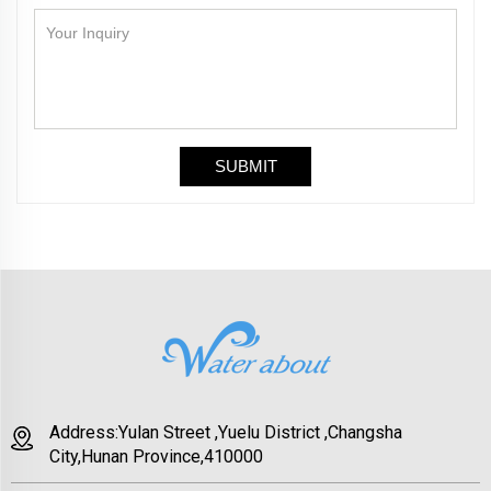
Address:Yulan Street ,Yuelu District ,Changsha
City,Hunan Province,410000