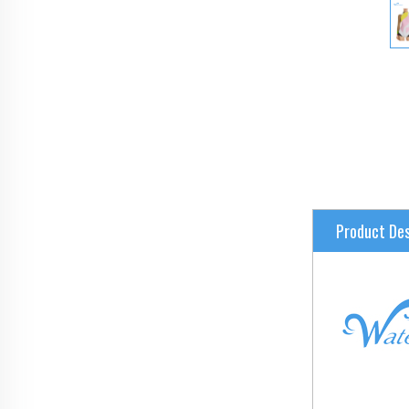
Product Des