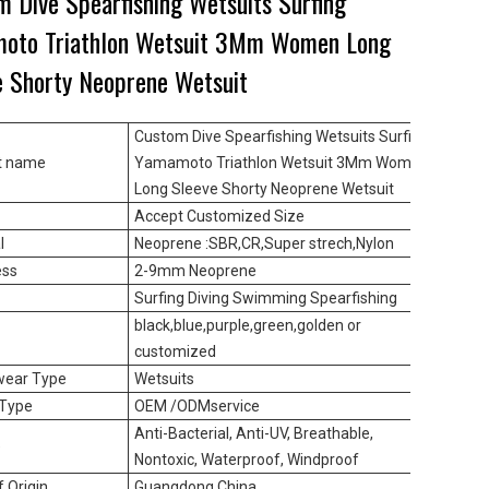
m Dive Spearfishing Wetsuits Surfing
oto Triathlon Wetsuit 3Mm Women Long
e Shorty Neoprene Wetsuit
Custom Dive Spearfishing Wetsuits Surfing
t name
Yamamoto Triathlon Wetsuit 3Mm Women
Long Sleeve Shorty Neoprene Wetsuit
Accept Customized Size
l
Neoprene :SBR,CR,Super strech,Nylon
ess
2-9mm Neoprene
Surfing Diving Swimming Spearfishing
black,blue,purple,green,golden or
customized
wear Type
Wetsuits
 Type
OEM /ODMservice
Anti-Bacterial, Anti-UV, Breathable,
e
Nontoxic, Waterproof, Windproof
f Origin
Guangdong,China