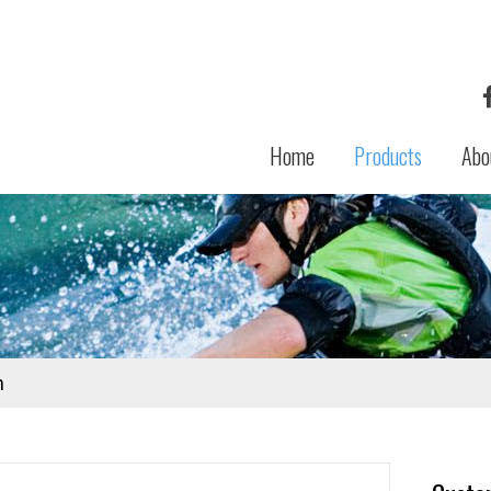
Home
Products
Abo
n