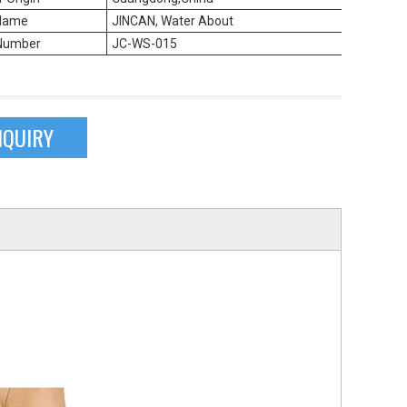
Name
JINCAN, Water About
Number
JC-WS-015
NQUIRY