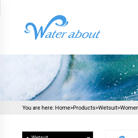
You are here:
Home>
Products
>
Wetsuit
>
Wome
Wetsuit