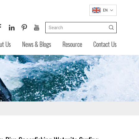
EN
ut Us
News & Blogs
Resource
Contact Us