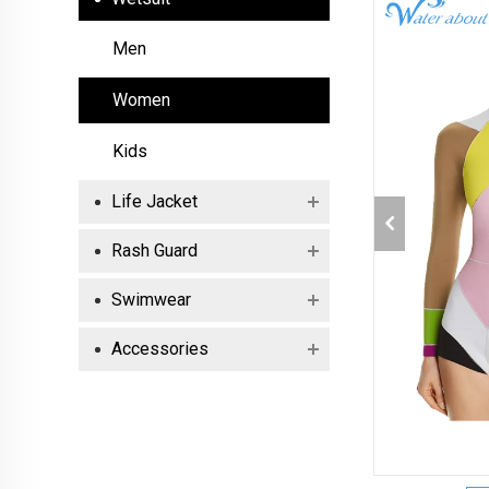
Men
Women
Kids
Life Jacket
Rash Guard
Swimwear
Accessories