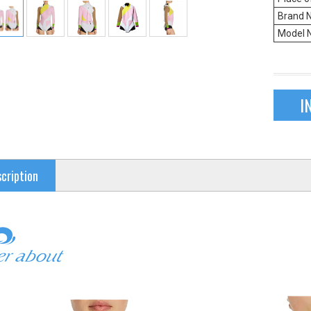
Brand 
Model 
I
cription