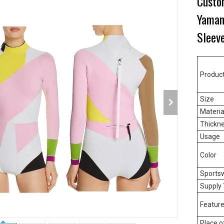
Custo
Yamam
Sleev
Produc
Size
Materia
Thickn
Usage
Color
Sports
Supply
Featur
Place o