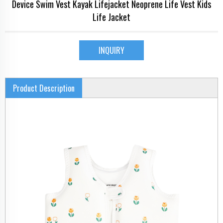
Device Swim Vest Kayak Lifejacket Neoprene Life Vest Kids
Life Jacket
INQUIRY
Product Description