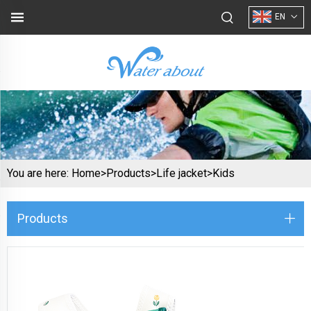
EN
You are here:
Home>
Products
>
Life jacket
>
Kids
Products