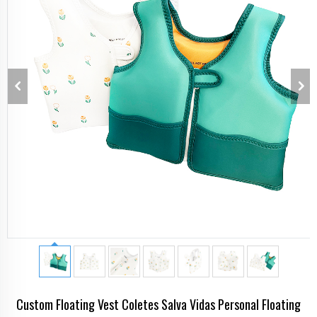
Custom Floating Vest Coletes Salva Vidas Personal Floating