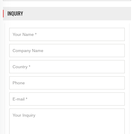
INQUIRY