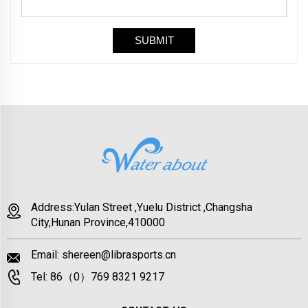
Address:Yulan Street ,Yuelu District ,Changsha
City,Hunan Province,410000
Email:
shereen@librasports.cn
Tel:
86（0）769 8321 9217