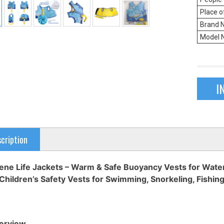
Place o
Brand 
Model 
I
cription
ne Life Jackets – Warm & Safe Buoyancy Vests for Water 
Children’s Safety Vests for Swimming, Snorkeling, Fishing
erview