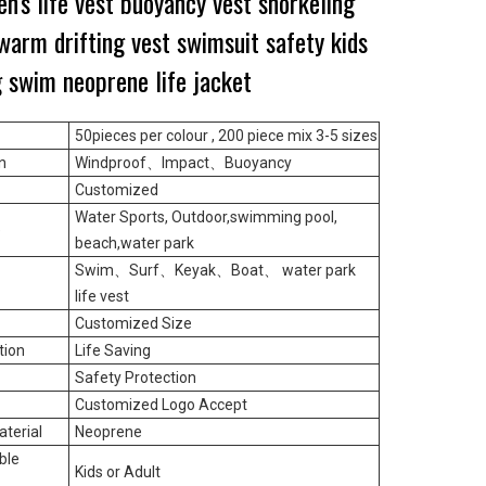
en's life vest buoyancy vest snorkeling
arm drifting vest swimsuit safety kids
g swim neoprene life jacket
50pieces per colour ,
200 piece mix 3-5 sizes
n
Windproof
、
Impact
、
Buoyancy
Customized
Water Sports, Outdoor,swimming pool,
e
beach,water park
Swim
、
Surf
、
Keyak
、
Boat
、
water park
life vest
Customized Size
tion
Life Saving
Safety Protection
Customized Logo Accept
terial
Neoprene
ble
Kids or Adult