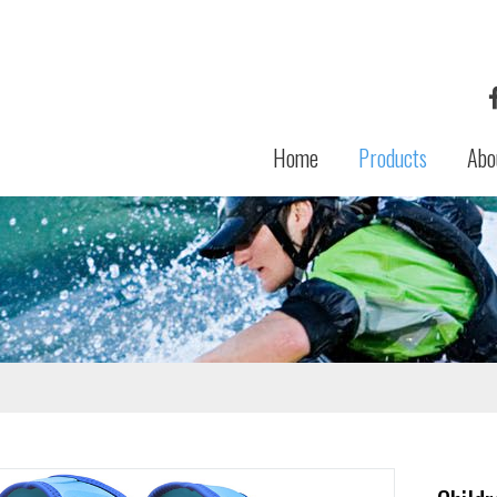
Home
Products
Abo