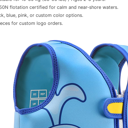
0N flotation certified for calm and near-shore waters.
k, blue, pink, or custom color options.
eces for custom logo orders.