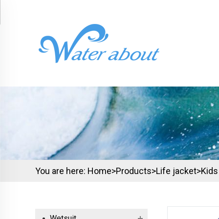
You are here:
Home>
Products
>
Life jacket
>
Kids
Wetsuit