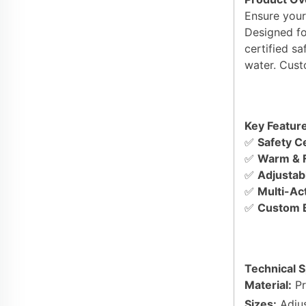
Ensure your
Designed fo
certified s
water. Cust
Key Feature
✅
Safety Ce
✅
Warm & F
✅
Adjustabl
✅
Multi-Act
✅
Custom B
Technical S
Material:
Pr
Sizes:
Adjus