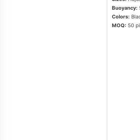
Buoyancy:
5
Colors:
Blac
MOQ:
50 pi