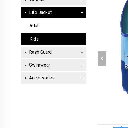
Life Jacket
Adult
Kids
Rash Guard
Swimwear
Accessories