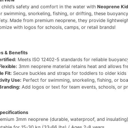
 child’s safety and comfort in the water with
Neoprene Kids
r swimming, snorkeling, fishing, or drifting, these buoyancy
afety. Made from premium neoprene, they provide lightweight
omize with logos for schools, camps, or retail brands!
s & Benefits
rtified:
Meets ISO 12402-5 standards for reliable buoyancy
lexible:
3mm neoprene material retains heat and allows f
e Fit:
Secure buckles and straps for toddlers to older kids 
ivity Use:
Perfect for swimming, snorkeling, fishing, or boa
randing:
Add logos or text for team events, schools, or p
pecifications
emium 3mm neoprene (durable, waterproof, and insulating)
table for 15-30 kg (33-66 lbs) / Ages 2-8 years.