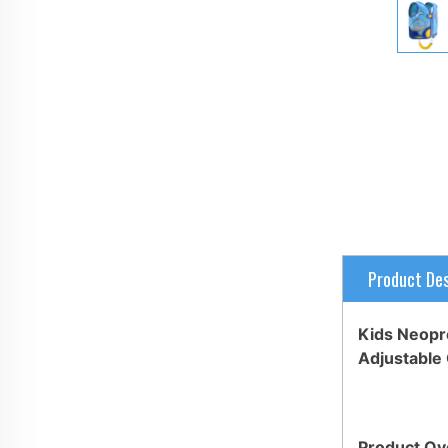
Product Des
Kids Neopre
Adjustable 
Product Ov