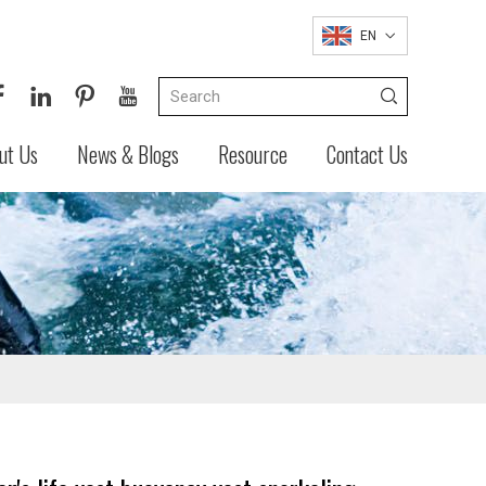
EN
ut Us
News & Blogs
Resource
Contact Us