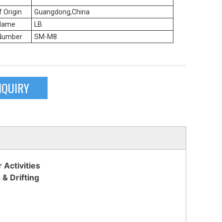
f Origin
Guangdong,China
Name
LB
Number
SM-M8
NQUIRY
Activities
 & Drifting