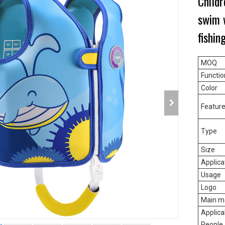
Childr
swim w
fishin
MOQ
Functio
Color
Featur
Type
Size
Applica
Usage
Logo
Main ma
Applica
People