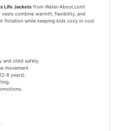
 Life Jackets
from Water-About.com!
 vests combine warmth, flexibility, and
 flotation while keeping kids cozy in cool
 and child safety.
ree movement.
(2-8 years).
ting.
romotions.
.