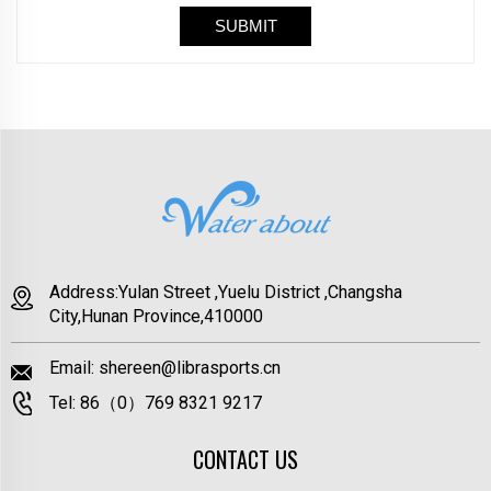
Address:Yulan Street ,Yuelu District ,Changsha
City,Hunan Province,410000
Email:
shereen@librasports.cn
Tel:
86（0）769 8321 9217
CONTACT US