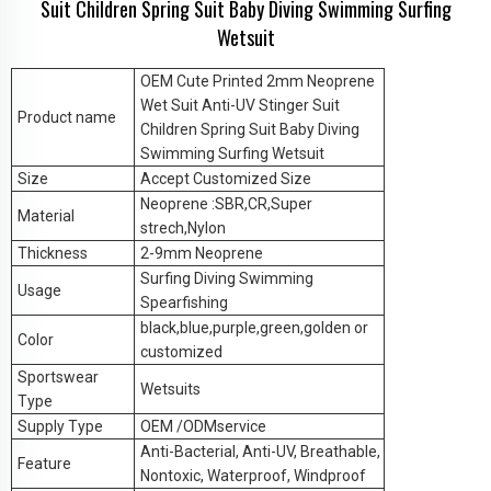
Suit Children Spring Suit Baby Diving Swimming Surfing
Wetsuit
OEM Cute Printed 2mm Neoprene
Wet Suit Anti-UV Stinger Suit
Product name
Children Spring Suit Baby Diving
Swimming Surfing Wetsuit
Size
Accept Customized Size
Neoprene :SBR,CR,Super
Material
strech,Nylon
Thickness
2-9mm Neoprene
Surfing Diving Swimming
Usage
Spearfishing
black,blue,purple,green,golden or
Color
customized
Sportswear
Wetsuits
Type
Supply Type
OEM /ODMservice
Anti-Bacterial, Anti-UV, Breathable,
Feature
Nontoxic, Waterproof, Windproof