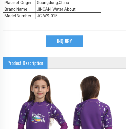
Place of Origin
Guangdong,China
Brand Name
JINCAN, Water About
Model Number
JC-WS-015
INQUIRY
Product Description