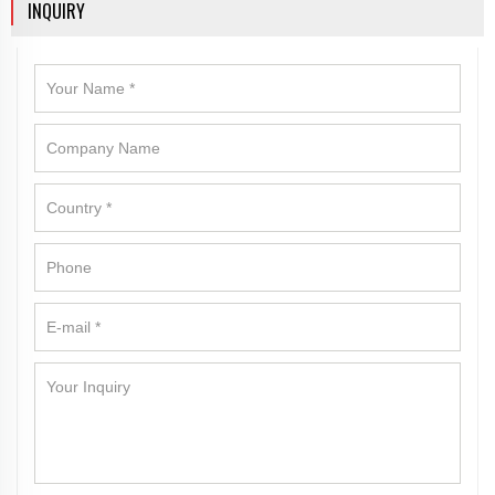
INQUIRY