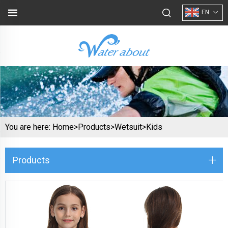
EN
You are here:
Home>
Products
>
Wetsuit
>
Kids
Products