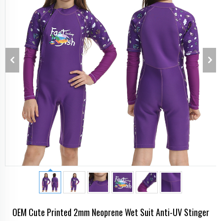
OEM Cute Printed 2mm Neoprene Wet Suit Anti-UV Stinger