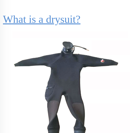
What is a drysuit?