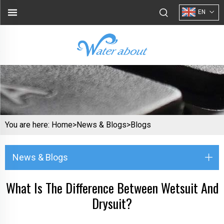
EN
You are here:
Home>
News & Blogs
>
Blogs
News & Blogs
What Is The Difference Between Wetsuit And
Drysuit?