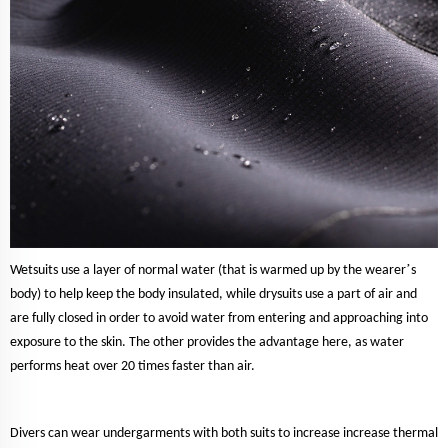
’
Wetsuits use a layer of normal water (that is warmed up by the wearer
s
body) to help keep the body insulated, while drysuits use a part of air and
are fully closed in order to avoid water from entering and approaching into
exposure to the skin. The other provides the advantage here, as water
performs heat over 20 times faster than air.
Divers can wear undergarments with both suits to increase increase thermal