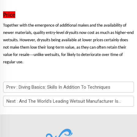
Price
Together with the emergence of additional makes and the availability of
newer materials, quality entry-level drysuits now cost as much as higher-end
wetsuits. However, drysuits being available at lower prices certainly does
not make them lose their long-term value, as they can often retain their
—
value for resale
unlike wetsuits, for likely to deteriorate over time of
regular use.
Prev :
Diving Basics: Skills In Addition To Techniques
Next :
And The World's Leading Wetsuit Manufacturer Is...