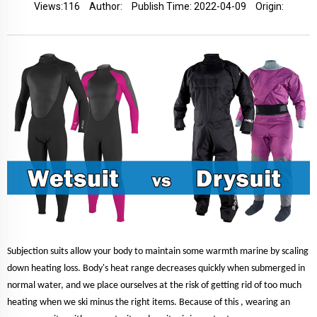
Views:
116
Author:
Publish Time: 2022-04-09
Origin:
Subjection suits allow your body to maintain some warmth marine by scaling
down heating loss. Body's heat range decreases quickly when submerged in
normal water, and we place ourselves at the risk of getting rid of too much
heating when we ski minus the right items. Because of this , wearing an