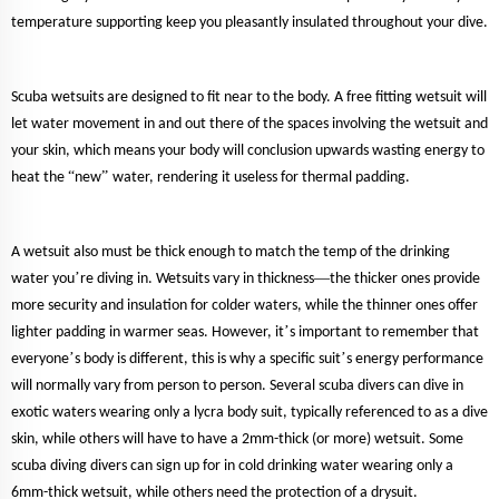
temperature supporting keep you pleasantly insulated throughout your dive.
Scuba wetsuits are designed to fit near to the body. A free fitting wetsuit will
let water movement in and out there of the spaces involving the wetsuit and
your skin, which means your body will conclusion upwards wasting energy to
“
”
heat the
new
water, rendering it useless for thermal padding.
A wetsuit also must be thick enough to match the temp of the drinking
’
—
water you
re diving in. Wetsuits vary in thickness
the thicker ones provide
more security and insulation for colder waters, while the thinner ones offer
’
lighter padding in warmer seas. However, it
s important to remember that
’
’
everyone
s body is different, this is why a specific suit
s energy performance
will normally vary from person to person. Several scuba divers can dive in
exotic waters wearing only a lycra body suit, typically referenced to as a dive
skin, while others will have to have a 2mm-thick (or more) wetsuit. Some
scuba diving divers can sign up for in cold drinking water wearing only a
6mm-thick wetsuit, while others need the protection of a drysuit.