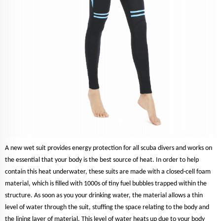
A new wet suit provides energy protection for all scuba divers and works on
the essential that your body is the best source of heat. In order to help
contain this heat underwater, these suits are made with a closed-cell foam
material, which is filled with 1000s of tiny fuel bubbles trapped within the
structure. As soon as you your drinking water, the material allows a thin
level of water through the suit, stuffing the space relating to the body and
the lining layer of material. This level of water heats up due to your body