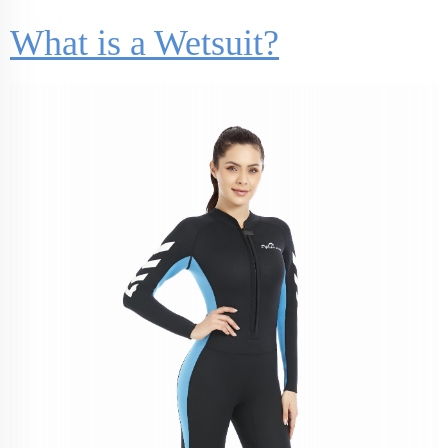
What is a Wetsuit?