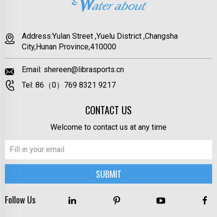
Address:Yulan Street ,Yuelu District ,Changsha
City,Hunan Province,410000
Email:
shereen@librasports.cn
Tel:
86（0）769 8321 9217
CONTACT US
Welcome to contact us at any time
Follow Us