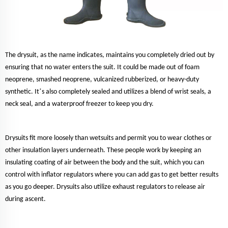
The drysuit, as the name indicates, maintains you completely dried out by
ensuring that no water enters the suit. It could be made out of foam
neoprene, smashed neoprene, vulcanized rubberized, or heavy-duty
’
synthetic. It
s also completely sealed and utilizes a blend of wrist seals, a
neck seal, and a waterproof freezer to keep you dry.
Drysuits fit more loosely than wetsuits and permit you to wear clothes or
other insulation layers underneath. These people work by keeping an
insulating coating of air between the body and the suit, which you can
control with inflator regulators where you can add gas to get better results
as you go deeper. Drysuits also utilize exhaust regulators to release air
during ascent.