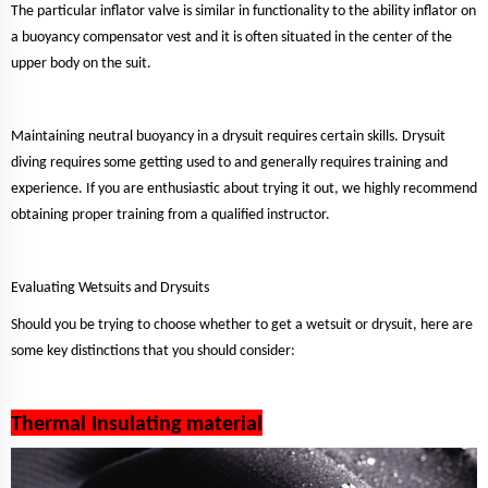
The particular inflator valve is similar in functionality to the ability inflator on
a buoyancy compensator vest and it is often situated in the center of the
upper body on the suit.
Maintaining neutral buoyancy in a drysuit requires certain skills. Drysuit
diving requires some getting used to and generally requires training and
experience. If you are enthusiastic about trying it out, we highly recommend
obtaining proper training from a qualified instructor.
Evaluating Wetsuits and Drysuits
Should you be trying to choose whether to get a wetsuit or drysuit, here are
some key distinctions that you should consider:
Thermal Insulating material