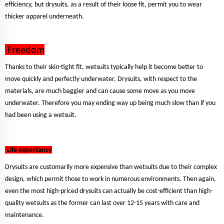
efficiency, but drysuits, as a result of their loose fit, permit you to wear
thicker apparel underneath.
Freedom
Thanks to their skin-tight fit, wetsuits typically help it become better to
move quickly and perfectly underwater. Drysuits, with respect to the
materials, are much baggier and can cause some move as you move
underwater. Therefore you may ending way up being much slow than if you
had been using a wetsuit.
Life expectancy
Drysuits are customarily more expensive than wetsuits due to their complex
design, which permit those to work in numerous environments. Then again,
even the most high-priced drysuits can actually be cost-efficient than high-
quality wetsuits as the former can last over 12-15 years with care and
maintenance.