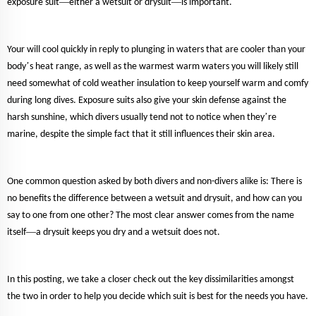
—
—
exposure suit
either a wetsuit or drysuit
is important.
Your will cool quickly in reply to plunging in waters that are cooler than your
’
body
s heat range, as well as the warmest warm waters you will likely still
need somewhat of cold weather insulation to keep yourself warm and comfy
during long dives. Exposure suits also give your skin defense against the
’
harsh sunshine, which divers usually tend not to notice when they
re
marine, despite the simple fact that it still influences their skin area.
One common question asked by both divers and non-divers alike is: There is
no benefits the difference between a wetsuit and drysuit, and how can you
say to one from one other? The most clear answer comes from the name
—
itself
a drysuit keeps you dry and a wetsuit does not.
In this posting, we take a closer check out the key dissimilarities amongst
the two in order to help you decide which suit is best for the needs you have.