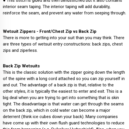
● This stitch is glued and then blindstitched but it also contains
interior seam taping. The interior taping will add durability,
reinforce the seam, and prevent any water from seeping through.
Wetsuit Zippers - Front/Chest Zip vs Back Zip
There is more to getting into your suit than you may think. There
are three types of wetsuit entry constructions: back zips, chest
zips and ziperless.
Back Zip Wetsuits
This is the classic solution with the zipper going down the length
of the spine with a long cord attached so you can zip yourself in
and out. The advantage of a back zip is that, relative to the
other styles, it is typically the easiest to enter and exit. This is a
big deal when you are trying to get into something that is skin
tight. The disadvantage is that water can get through the seams
on the back zip, which in cold water can become a major
deterrent (think ice cubes down your back). Many companies
have come up with their own flush guard technologies to reduce