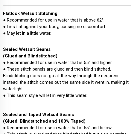
Flatlock Wetsuit Stitching
● Recommended for use in water that is above 62°.
● Lies flat against your body, causing no discomfort.
● May let in a little water.
Sealed Wetsuit Seams
(Glued and Blindstitched)
● Recommended for use in water that is 55° and higher.
● These stitch panels are glued and then blind stitched.
Blindstitching does not go all the way through the neoprene.
Instead, the stitch comes out the same side it went in, making it
watertight.
● This seam style will let in very little water.
Sealed and Taped Wetsuit Seams
(Glued, Blindstitched and 100% Taped)
● Recommended for use in water that is 55° and below.