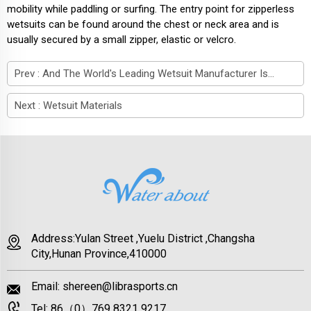
mobility while paddling or surfing. The entry point for zipperless
wetsuits can be found around the chest or neck area and is
usually secured by a small zipper, elastic or velcro.
Prev :
And The World's Leading Wetsuit Manufacturer Is...
Next :
Wetsuit Materials
Address:Yulan Street ,Yuelu District ,Changsha
City,Hunan Province,410000
Email:
shereen@librasports.cn
Tel:
86（0）769 8321 9217