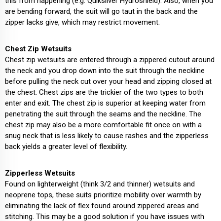
this from happening (e.g. Quiksilver Hydroshield). Also, when you
are bending forward, the suit will go taut in the back and the
zipper lacks give, which may restrict movement.
Chest Zip Wetsuits
Chest zip wetsuits are entered through a zippered cutout around
the neck and you drop down into the suit through the neckline
before pulling the neck cut over your head and zipping closed at
the chest. Chest zips are the trickier of the two types to both
enter and exit. The chest zip is superior at keeping water from
penetrating the suit through the seams and the neckline. The
chest zip may also be a more comfortable fit once on with a
snug neck that is less likely to cause rashes and the zipperless
back yields a greater level of flexibility.
Zipperless Wetsuits
Found on lighterweight (think 3/2 and thinner) wetsuits and
neoprene tops, these suits prioritize mobility over warmth by
eliminating the lack of flex found around zippered areas and
stitching. This may be a good solution if you have issues with