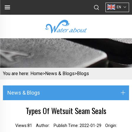
EN
You are here:
Home>
News & Blogs
>
Blogs
News & Blogs
Types Of Wetsuit Seam Seals
Views:
81
Author:
Publish Time: 2022-01-29
Origin: