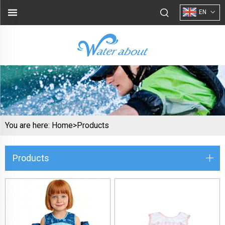
EN
You are here:
Home>
Products
Products