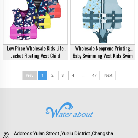
Low Pirce Wholesale Kids Life
Wholesale Neoprene Printing
Jacket Floating Vest Child
Baby Swimming Vest Kids Swim
Buoyancy Vest Buoyancy Suit
Vest Buoyancy Carton Printed
Children Rafting Swimsuit
Lifejacket Life Vest Jacket Kids
...
Prev
1
2
3
4
47
Next
Neoprene EPE Life Vest For
Life Jacket
Swimming
Address:Yulan Street ,Yuelu District ,Changsha