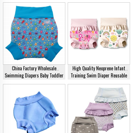
Kids, Adults & Toddlers
Ear Protection Cover | Wholesale
Supplier
China Factory Wholesale
High Quality Neoprene Infant
Swimming Diapers Baby Toddler
Training Swim Diaper Reusable
Swim Diapers Reusable Children
Baby Swim Nappy Cover
Swim Pants Swim Nappies For
Ecofriendly Swim Nappy For Baby
Babies