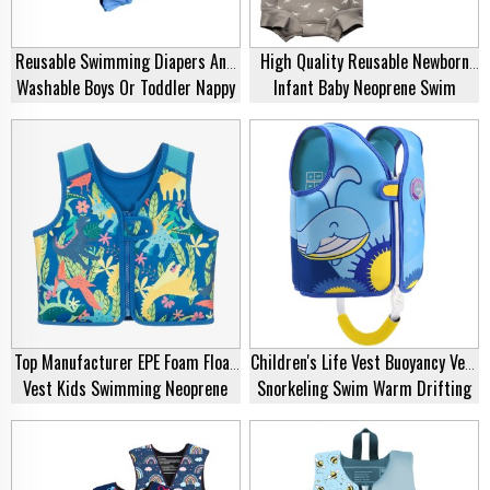
Reusable Swimming Diapers And
High Quality Reusable Newborn
Washable Boys Or Toddler Nappy
Infant Baby Neoprene Swim
Eco-Friendly Adjustable Kids
Diaper Cute Patterns Print Robot
Swimming Nappies Neoprene Baby
Monster Hot Ballon Swimming
Swim Diaper
Pool Nappy
Top Manufacturer EPE Foam Float
Children's Life Vest Buoyancy Vest
Vest Kids Swimming Neoprene
Snorkeling Swim Warm Drifting
Life Jacket For Swim Training
Vest Swimsuit Safety Kids
Fishing Swim Neoprene Life
Jacket