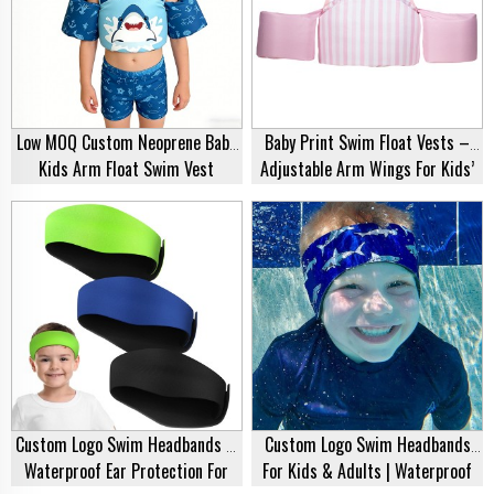
Low MOQ Custom Neoprene Baby
Baby Print Swim Float Vests –
Kids Arm Float Swim Vest
Adjustable Arm Wings For Kids’
Water Safety
Custom Logo Swim Headbands –
Custom Logo Swim Headbands
Waterproof Ear Protection For
For Kids & Adults | Waterproof