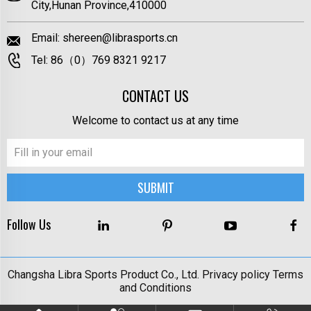
City,Hunan Province,410000
Email:
shereen@librasports.cn
Tel:
86（0）769 8321 9217
CONTACT US
Welcome to contact us at any time
Follow Us
Changsha Libra Sports Product Co., Ltd.
Privacy policy
Terms
and Conditions